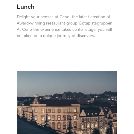
Lunch
Delight your senses at Ceno, the latest creation of
Award-winning restaurant group Götaplatsgruppen.
At Ceno the experience takes center stage; you will
be taken on a unique journey of discovery.