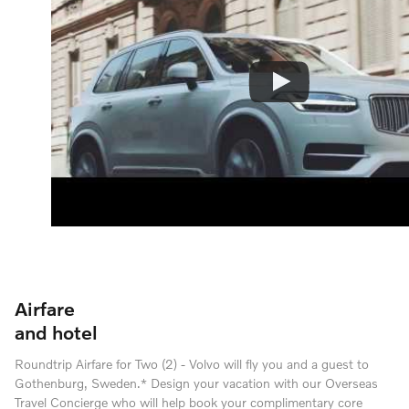
Airfare
and hotel
Roundtrip Airfare for Two (2) - Volvo will fly you and a guest to
Gothenburg, Sweden.* Design your vacation with our Overseas
Travel Concierge who will help book your complimentary core