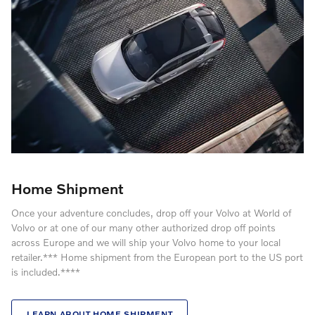
Home Shipment
Once your adventure concludes, drop off your Volvo at World of
Volvo or at one of our many other authorized drop off points
across Europe and we will ship your Volvo home to your local
retailer.*** Home shipment from the European port to the US port
is included.****
LEARN ABOUT HOME SHIPMENT