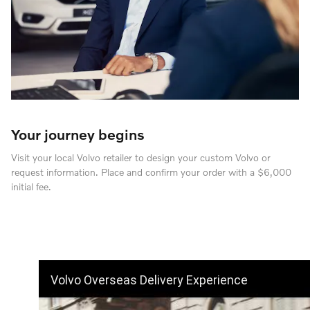
Your journey begins
Visit your local Volvo retailer to design your custom Volvo or
request information. Place and confirm your order with a $6,000
initial fee.
Volvo Overseas Delivery Experience