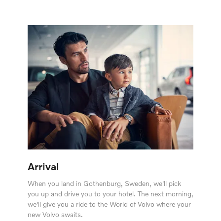
Arrival
When you land in Gothenburg, Sweden, we'll pick
you up and drive you to your hotel. The next morning,
we'll give you a ride to the World of Volvo where your
new Volvo awaits.