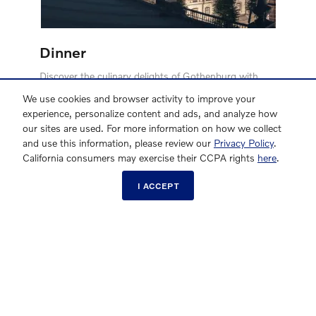
Dinner
Discover the culinary delights of Gothenburg with
Volvo. Choose from a curated selection of top-tier
We use cookies and browser activity to improve your
restaurant partners and enjoy a dinner for two. Savor
experience, personalize content and ads, and analyze how
exquisite dishes at renowned spots like Tavolo, Toso,
our sites are used. For more information on how we collect
and the Michelin-starred SK Mat, among others. Let
and use this information, please review our
Privacy Policy
.
us treat you to an unforgettable dining
California consumers may exercise their CCPA rights
here
.
experience*****
I ACCEPT