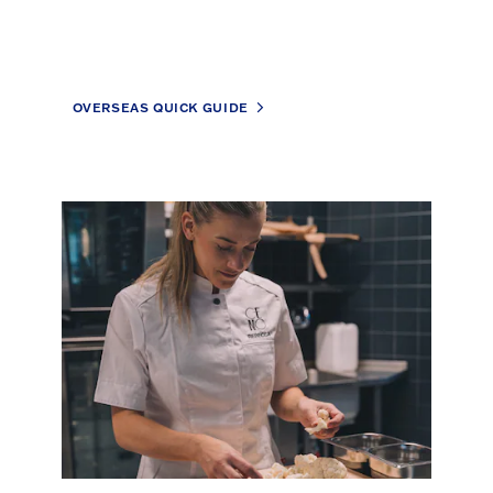
OVERSEAS QUICK GUIDE