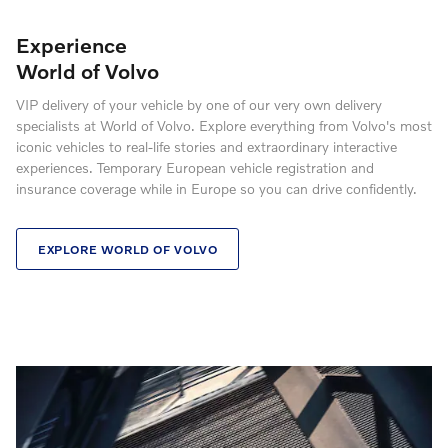
Experience
World of Volvo
VIP delivery of your vehicle by one of our very own delivery
specialists at World of Volvo. Explore everything from Volvo's most
iconic vehicles to real-life stories and extraordinary interactive
experiences. Temporary European vehicle registration and
insurance coverage while in Europe so you can drive confidently.
EXPLORE WORLD OF VOLVO