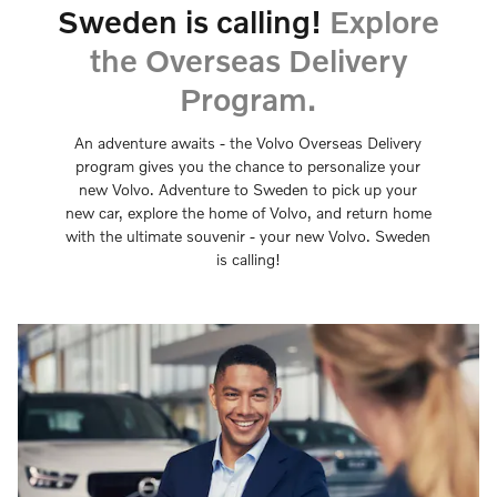
Sweden is calling!
Explore
the Overseas Delivery
Program.
An adventure awaits - the Volvo Overseas Delivery
program gives you the chance to personalize your
new Volvo. Adventure to Sweden to pick up your
new car, explore the home of Volvo, and return home
with the ultimate souvenir - your new Volvo. Sweden
is calling!