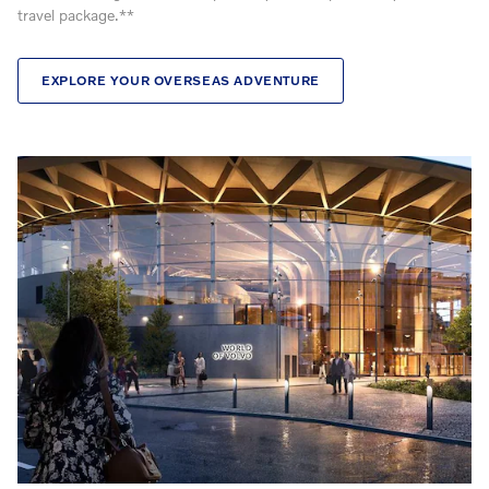
travel package.**
EXPLORE YOUR OVERSEAS ADVENTURE