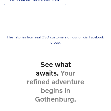
Hear stories from real OSD customers on our official Facebook
group.
See what
awaits.
Your
refined adventure
begins in
Gothenburg.