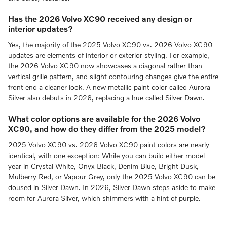
Has the 2026 Volvo XC90 received any design or
interior updates?
Yes, the majority of the 2025 Volvo XC90 vs. 2026 Volvo XC90
updates are elements of interior or exterior styling. For example,
the 2026 Volvo XC90 now showcases a diagonal rather than
vertical grille pattern, and slight contouring changes give the entire
front end a cleaner look. A new metallic paint color called Aurora
Silver also debuts in 2026, replacing a hue called Silver Dawn.
What color options are available for the 2026 Volvo
XC90, and how do they differ from the 2025 model?
2025 Volvo XC90 vs. 2026 Volvo XC90 paint colors are nearly
identical, with one exception: While you can build either model
year in Crystal White, Onyx Black, Denim Blue, Bright Dusk,
Mulberry Red, or Vapour Grey, only the 2025 Volvo XC90 can be
doused in Silver Dawn. In 2026, Silver Dawn steps aside to make
room for Aurora Silver, which shimmers with a hint of purple.