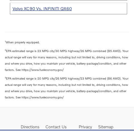
Volvo XC90 Vs. INFINITI QX60
1
When properly equipped.
2
EPA estimated range is 23 MPG city/30 MPG highway/26 MPG combined (B5 AWD). Your
actual range will vary for many reasons, including but not limited to, driving conditions, how
and where you drive, how you maintain your vehicle, battery-package/condition, and other
factors. See https://www.fueleconomy.gov/
3
EPA estimated range is 20 MPG city/26 MPG highway/23 MPG combined (B6 AWD). Your
actual range will vary for many reasons, including but not limited to, driving conditions, how
and where you drive, how you maintain your vehicle, battery-package/condition, and other
factors. See https://www.fueleconomy.gov/
Directions
Contact Us
Privacy
Sitemap