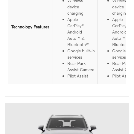
Wireless
Wireless
device
device
charging
charging
Apple
Apple
CarPlay®,
CarPlay®,
Technology Features
Android
Android
Auto™ &
Auto™ &
Bluetooth®
Bluetooth®
Google built-in
Google buil
services
services
Rear Park
Rear Park
Assist Camera
Assist Cam
Pilot Assist
Pilot Assist