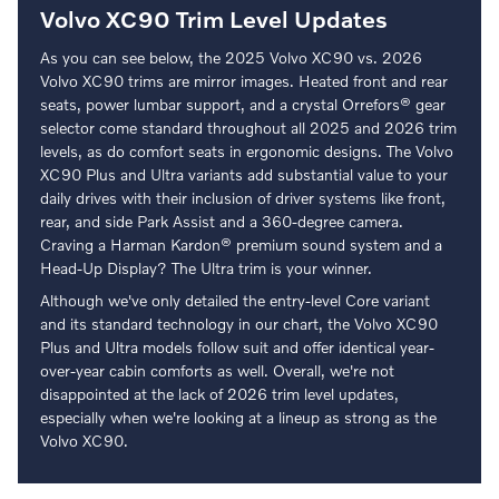
Volvo XC90 Trim Level Updates
As you can see below, the 2025 Volvo XC90 vs. 2026
Volvo XC90 trims are mirror images. Heated front and rear
seats, power lumbar support, and a crystal Orrefors® gear
selector come standard throughout all 2025 and 2026 trim
levels, as do comfort seats in ergonomic designs. The Volvo
XC90 Plus and Ultra variants add substantial value to your
daily drives with their inclusion of driver systems like front,
rear, and side Park Assist and a 360-degree camera.
Craving a Harman Kardon® premium sound system and a
Head-Up Display? The Ultra trim is your winner.
Although we've only detailed the entry-level Core variant
and its standard technology in our chart, the Volvo XC90
Plus and Ultra models follow suit and offer identical year-
over-year cabin comforts as well. Overall, we're not
disappointed at the lack of 2026 trim level updates,
especially when we're looking at a lineup as strong as the
Volvo XC90.