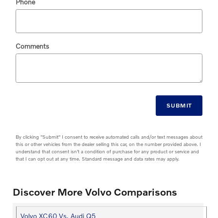
Phone
Comments
SUBMIT
By clicking "Submit" I consent to receive automated calls and/or text messages about
this or other vehicles from the dealer selling this car, on the number provided above. I
understand that consent isn't a condition of purchase for any product or service and
that I can opt out at any time. Standard message and data rates may apply.
Discover More Volvo Comparisons
Volvo XC60 Vs. Audi Q5