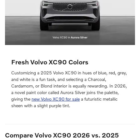
Fresh Volvo XC90 Colors
Customizing a 2025 Volvo XC90 in hues of blue, red, grey,
and white is a fun task, and selecting a Charcoal,
Cardamom, or Blond interior is equally rewarding. In 2026,
a novel paint color called Aurora Silver joins the palette,
giving the
new Volvo XC90 for sale
a futuristic metallic
sheen with a slight purple tint.
Compare Volvo XC90 2026 vs. 2025