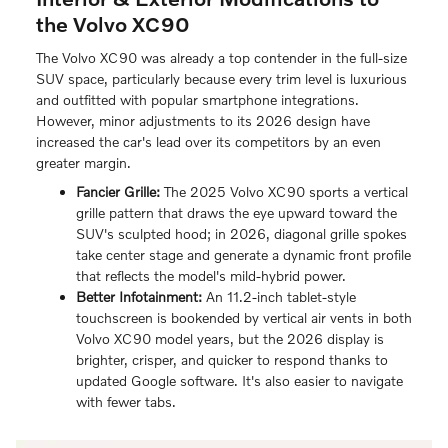
the Volvo XC90
The Volvo XC90 was already a top contender in the full-size
SUV space, particularly because every trim level is luxurious
and outfitted with popular smartphone integrations.
However, minor adjustments to its 2026 design have
increased the car's lead over its competitors by an even
greater margin.
Fancier Grille:
The 2025 Volvo XC90 sports a vertical
grille pattern that draws the eye upward toward the
SUV's sculpted hood; in 2026, diagonal grille spokes
take center stage and generate a dynamic front profile
that reflects the model's mild-hybrid power.
Better Infotainment:
An 11.2-inch tablet-style
touchscreen is bookended by vertical air vents in both
Volvo XC90 model years, but the 2026 display is
brighter, crisper, and quicker to respond thanks to
updated Google software. It's also easier to navigate
with fewer tabs.