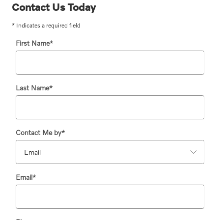
Contact Us Today
* Indicates a required field
First Name
*
Last Name
*
Contact Me by
*
Email
*