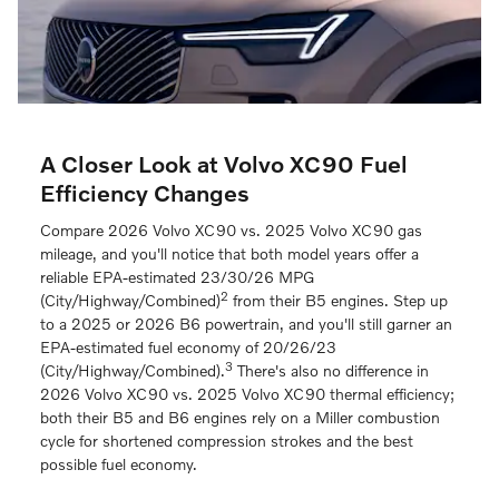
A Closer Look at Volvo XC90 Fuel
Efficiency Changes
Compare 2026 Volvo XC90 vs. 2025 Volvo XC90 gas
mileage, and you'll notice that both model years offer a
reliable EPA-estimated 23/30/26 MPG
2
(City/Highway/Combined)
from their B5 engines. Step up
to a 2025 or 2026 B6 powertrain, and you'll still garner an
EPA-estimated fuel economy of 20/26/23
3
(City/Highway/Combined).
There's also no difference in
2026 Volvo XC90 vs. 2025 Volvo XC90 thermal efficiency;
both their B5 and B6 engines rely on a Miller combustion
cycle for shortened compression strokes and the best
possible fuel economy.