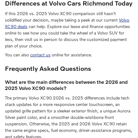
Differences at Volvo Cars Richmond Today
If this 2026 vs. 2025 Volvo XC90 comparison still hasn't
solidified your decision, maybe taking a peek at our current
Volvo
XC90 deals
can help. Explore our lease and finance opportunities
online to see how you could take the wheel of a Volvo SUV for
less, then visit us in person to discuss the customized payment
plan of your choice.
You can also
contact us
online for assistance.
Frequently Asked Questions
What are the main differences between the 2026 and
2025 Volvo XC90 models?
The primary Volvo XC90 2026 vs. 2025 differences include tech
stack updates for a more responsive center touchscreen, an
updated grille pattern for a sleeker exterior finish, a unique Aurora
Silver paint color, and a smoother double-wishbone front
suspension. Otherwise, the 2025 and 2026 Volvo XC90 retain
the same engine specs, fuel economy, driver-assistance programs,
and safety features.