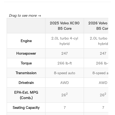
2025 Volvo XC90
2026 Volvo XC
B5 Core
B5 Core
2.0L turbo 4-cyl
2.0L turbo 4-cy
Engine
hybrid
hybrid
Horsepower
247
247
Torque
266 lb-ft
266 lb-ft
Transmission
8-speed auto
8-speed auto
Drivetrain
AWD
AWD
EPA-Est. MPG
2
2
26
26
(Comb.)
Seating Capacity
7
7