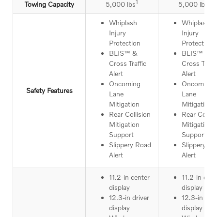
1
1
Towing Capacity
5,000 lbs
5,000 lbs
Whiplash
Whiplash
Injury
Injury
Protection
Protection
BLIS™ &
BLIS™ &
Cross Traffic
Cross Traffi
Alert
Alert
Oncoming
Oncoming
Safety Features
Lane
Lane
Mitigation
Mitigation
Rear Collision
Rear Collis
Mitigation
Mitigation
Support
Support
Slippery Road
Slippery R
Alert
Alert
11.2-in center
11.2-in cent
display
display
12.3-in driver
12.3-in driv
display
display