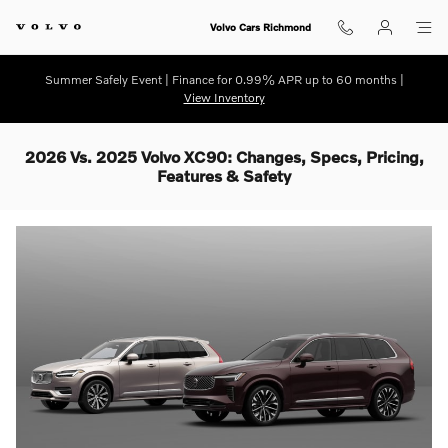
Skip to main content
Volvo Cars Richmond
Summer Safely Event | Finance for 0.99% APR up to 60 months |
View Inventory
2026 Vs. 2025 Volvo XC90: Changes, Specs, Pricing,
Features & Safety