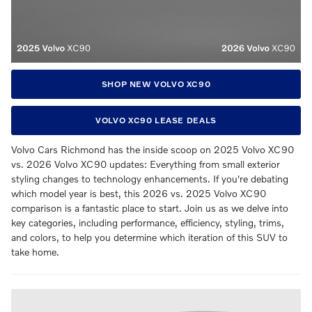
SHOP NEW VOLVO XC90
VOLVO XC90 LEASE DEALS
Volvo Cars Richmond has the inside scoop on 2025 Volvo XC90
vs. 2026 Volvo XC90 updates: Everything from small exterior
styling changes to technology enhancements. If you're debating
which model year is best, this 2026 vs. 2025 Volvo XC90
comparison is a fantastic place to start. Join us as we delve into
key categories, including performance, efficiency, styling, trims,
and colors, to help you determine which iteration of this SUV to
take home.