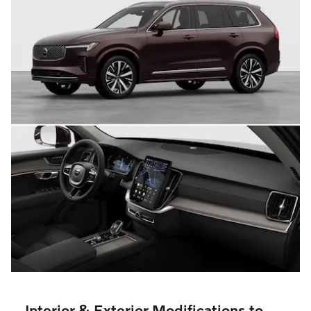
Interior & Exterior Modifications to