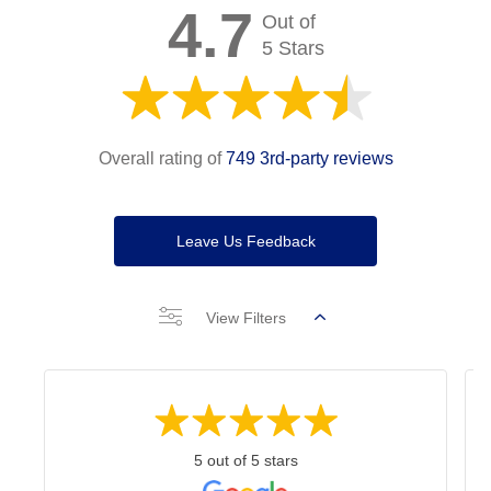
4.7
Out of
5 Stars
Overall rating of
749 3rd-party reviews
Leave Us Feedback
View Filters
5 out of 5 stars