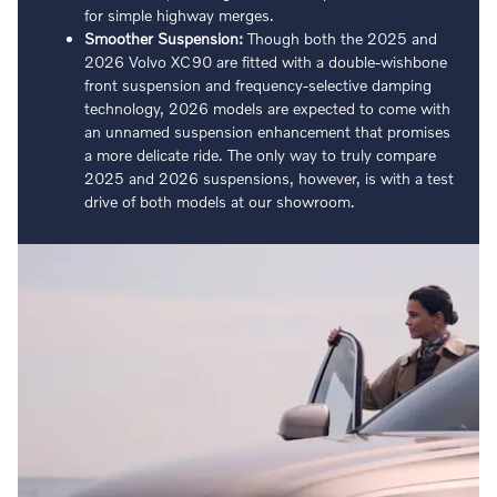
for simple highway merges.
Smoother Suspension:
Though both the 2025 and
2026 Volvo XC90 are fitted with a double-wishbone
front suspension and frequency-selective damping
technology, 2026 models are expected to come with
an unnamed suspension enhancement that promises
a more delicate ride. The only way to truly compare
2025 and 2026 suspensions, however, is with a test
drive of both models at our showroom.