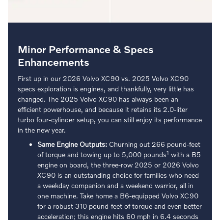
Minor Performance & Specs
Enhancements
First up in our 2026 Volvo XC90 vs. 2025 Volvo XC90
specs exploration is engines, and thankfully, very little has
changed. The 2025 Volvo XC90 has always been an
efficient powerhouse, and because it retains its 2.0-liter
turbo four-cylinder setup, you can still enjoy its performance
in the new year.
Same Engine Outputs:
Churning out 266 pound-feet
1
of torque and towing up to 5,000 pounds
with a B5
engine on board, the three-row 2025 or 2026 Volvo
XC90 is an outstanding choice for families who need
a weekday companion and a weekend warrior, all in
one machine. Take home a B6-equipped Volvo XC90
for a robust 310 pound-feet of torque and even better
acceleration; this engine hits 60 mph in 6.4 seconds