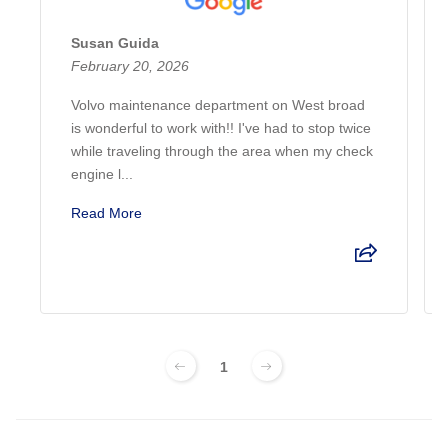
Susan Guida
February 20, 2026
Volvo maintenance department on West broad
is wonderful to work with!! I've had to stop twice
while traveling through the area when my check
engine l...
Read More
1