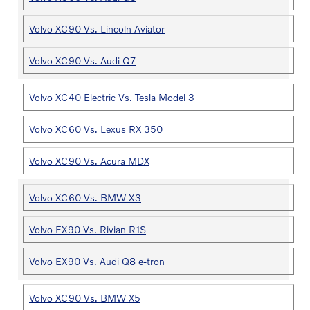
Volvo XC90 Vs. Lincoln Aviator
Volvo XC90 Vs. Audi Q7
Volvo XC40 Electric Vs. Tesla Model 3
Volvo XC60 Vs. Lexus RX 350
Volvo XC90 Vs. Acura MDX
Volvo XC60 Vs. BMW X3
Volvo EX90 Vs. Rivian R1S
Volvo EX90 Vs. Audi Q8 e-tron
Volvo XC90 Vs. BMW X5