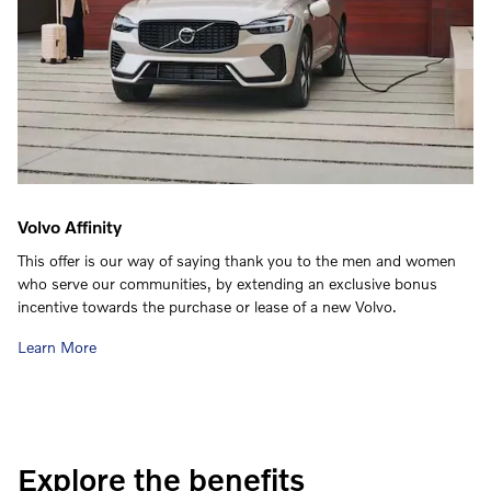
Volvo Affinity
This offer is our way of saying thank you to the men and women
who serve our communities, by extending an exclusive bonus
incentive towards the purchase or lease of a new Volvo.
Learn More
Explore the benefits