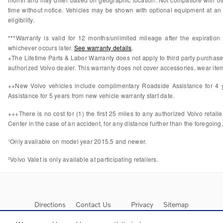
time without notice. Vehicles may be shown with optional equipment at an 
eligibility.
***Warranty is valid for 12 months/unlimited mileage after the expiratio
whichever occurs later.
See warranty details
.
+The Lifetime Parts & Labor Warranty does not apply to third party purchas
authorized Volvo dealer. This warranty does not cover accessories, wear items
++New Volvo vehicles include complimentary Roadside Assistance for 4 ye
Assistance for 5 years from new vehicle warranty start date.
+++There is no cost for (1) the first 25 miles to any authorized Volvo retail
Center in the case of an accident, for any distance further than the foregoing,
¹Only available on model year 2015.5 and newer.
²Volvo Valet is only available at participating retailers.
Directions
Contact Us
Privacy
Sitemap