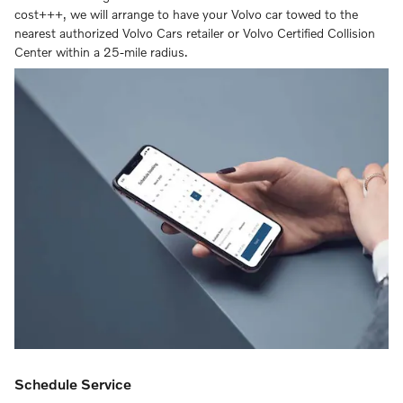
cost+++, we will arrange to have your Volvo car towed to the
nearest authorized Volvo Cars retailer or Volvo Certified Collision
Center within a 25-mile radius.
Schedule Service