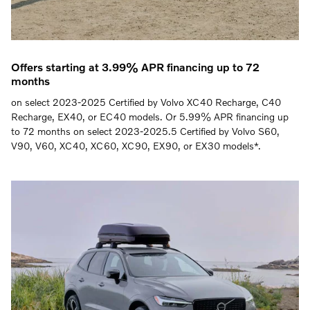
Offers starting at 3.99% APR financing up to 72
months
on select 2023-2025 Certified by Volvo XC40 Recharge, C40
Recharge, EX40, or EC40 models. Or 5.99% APR financing up
to 72 months on select 2023-2025.5 Certified by Volvo S60,
V90, V60, XC40, XC60, XC90, EX90, or EX30 models*.