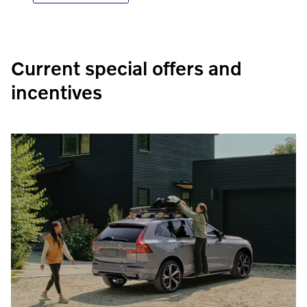
Current special offers and
incentives