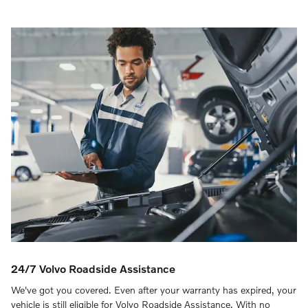
24/7 Volvo Roadside Assistance
We've got you covered. Even after your warranty has expired, your
vehicle is still eligible for Volvo Roadside Assistance. With no