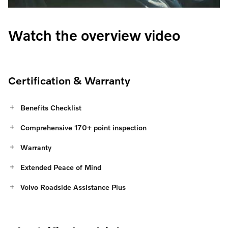
Watch the overview video
Certification & Warranty
Benefits Checklist
Comprehensive 170+ point inspection
Warranty
Extended Peace of Mind
Volvo Roadside Assistance Plus