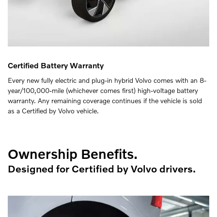
Certified Battery Warranty
Every new fully electric and plug-in hybrid Volvo comes with an 8-
year/100,000-mile (whichever comes first) high-voltage battery
warranty. Any remaining coverage continues if the vehicle is sold
as a Certified by Volvo vehicle.
Ownership Benefits.
Designed for Certified by Volvo drivers.