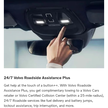
24/7 Volvo Roadside Assistance Plus
Get help at the touch of a button++. With Volvo Roadside
Assistance Plus, you get complimentary towing to a Volvo Cars
retailer or Volvo Certified Collision Center (within a 25-mile radius),
24/7 Roadside services like fuel delivery and battery jumps,
lockout assistance, trip interruption, and more.