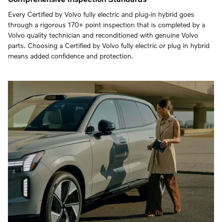
Every Certified by Volvo fully electric and plug-in hybrid goes
through a rigorous 170+ point inspection that is completed by a
Volvo quality technician and reconditioned with genuine Volvo
parts. Choosing a Certified by Volvo fully electric or plug in hybrid
means added confidence and protection.