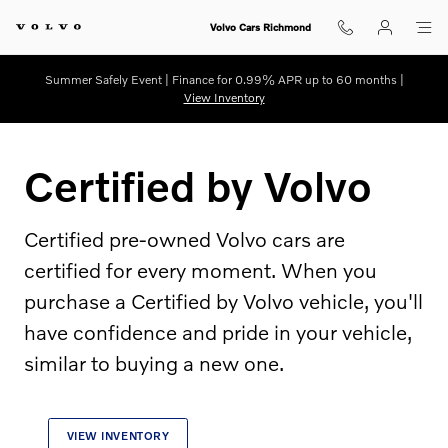
Certified by Volvo
Skip to main content
Volvo Cars Richmond
Summer Safely Event | Finance for 0.99% APR up to 60 months |
View Inventory
Certified by Volvo
Certified pre-owned Volvo cars are
certified for every moment. When you
purchase a Certified by Volvo vehicle, you'll
have confidence and pride in your vehicle,
similar to buying a new one.
VIEW INVENTORY