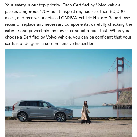
Your safety is our top priority. Each Certified by Volvo vehicle
passes a rigorous 170+ point inspection, has less than 80,000
miles, and receives a detailed CARFAX Vehicle History Report. We
repair or replace any necessary components, carefully checking the
exterior and powertrain, and even conduct a road test. When you
choose a Certified by Volvo vehicle, you can be confident that your
car has undergone a comprehensive inspection.