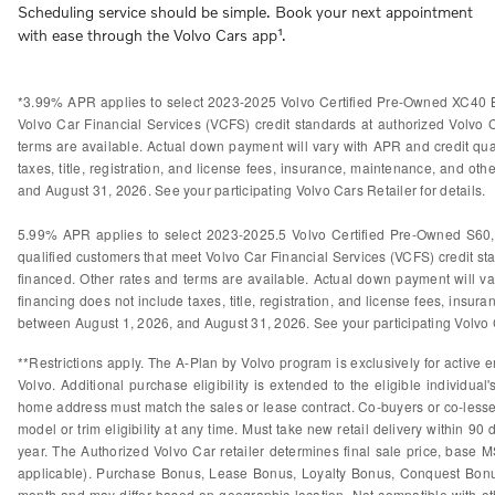
Scheduling service should be simple. Book your next appointment
with ease through the Volvo Cars app¹.
*3.99% APR applies to select 2023-2025 Volvo Certified Pre-Owned XC40 B
Volvo Car Financial Services (VCFS) credit standards at authorized Volvo
terms are available. Actual down payment will vary with APR and credit qual
taxes, title, registration, and license fees, insurance, maintenance, and othe
and August 31, 2026. See your participating Volvo Cars Retailer for details.
5.99% APR applies to select 2023-2025.5 Volvo Certified Pre-Owned S60
qualified customers that meet Volvo Car Financial Services (VCFS) credit s
financed. Other rates and terms are available. Actual down payment will var
financing does not include taxes, title, registration, and license fees, insura
between August 1, 2026, and August 31, 2026. See your participating Volvo Ca
**Restrictions apply. The A-Plan by Volvo program is exclusively for active e
Volvo. Additional purchase eligibility is extended to the eligible individ
home address must match the sales or lease contract. Co-buyers or co-lessees
model or trim eligibility at any time. Must take new retail delivery within 9
year. The Authorized Volvo Car retailer determines final sale price, base M
applicable). Purchase Bonus, Lease Bonus, Loyalty Bonus, Conquest Bonus
month and may differ based on geographic location. Not compatible with othe