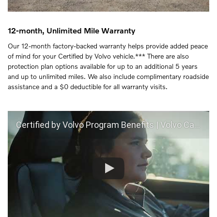
12-month, Unlimited Mile Warranty
Our 12-month factory-backed warranty helps provide added peace
of mind for your Certified by Volvo vehicle.*** There are also
protection plan options available for up to an additional 5 years
and up to unlimited miles. We also include complimentary roadside
assistance and a $0 deductible for all warranty visits.
Certified by Volvo Program Benefits | Volvo Car USA