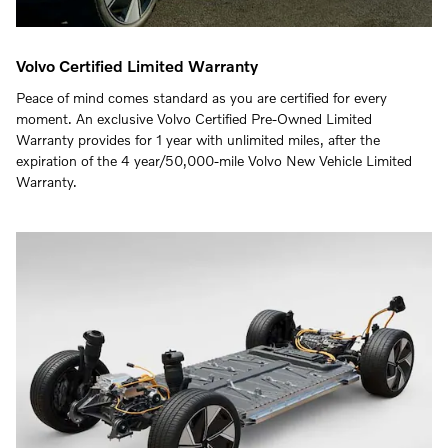
Volvo Certified Limited Warranty
Peace of mind comes standard as you are certified for every
moment. An exclusive Volvo Certified Pre-Owned Limited
Warranty provides for 1 year with unlimited miles, after the
expiration of the 4 year/50,000-mile Volvo New Vehicle Limited
Warranty.