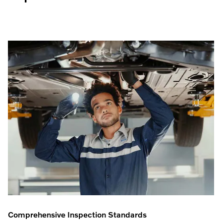
Comprehensive Inspection Standards