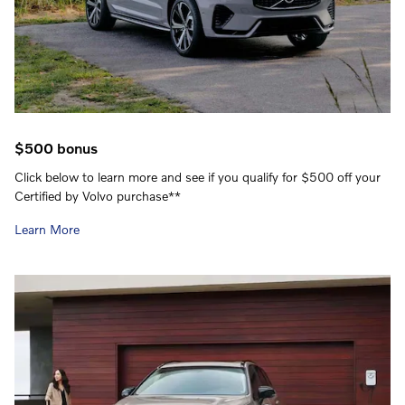
$500 bonus
Click below to learn more and see if you qualify for $500 off your
Certified by Volvo purchase**
Learn More