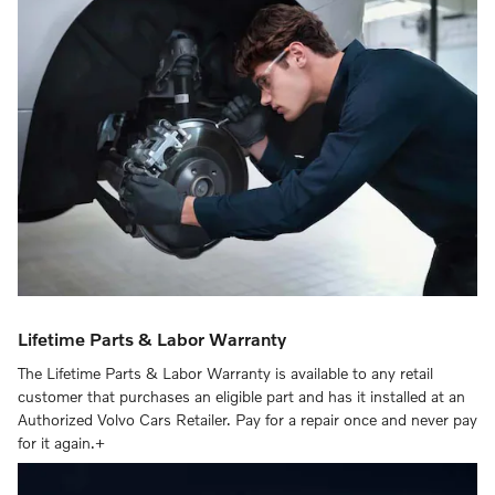
Lifetime Parts & Labor Warranty
The Lifetime Parts & Labor Warranty is available to any retail
customer that purchases an eligible part and has it installed at an
Authorized Volvo Cars Retailer. Pay for a repair once and never pay
for it again.+