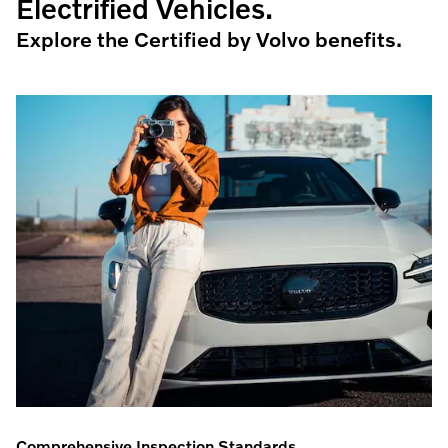
Electrified Vehicles.
Explore the Certified by Volvo benefits.
Comprehensive Inspection Standards