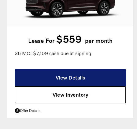
$559
Lease For
per month
36 MO; $7,109 cash due at signing
View Details
View Inventory
Offer Details