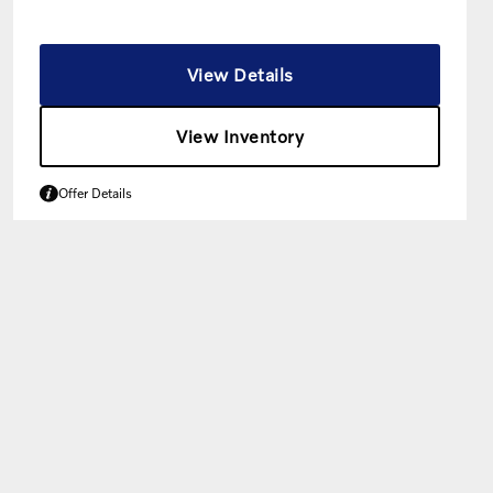
View Details
View Inventory
Offer Details