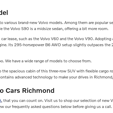
del
s to various brand-new Volvo models. Among them are popular s
ile the Volvo S90 is a midsize sedan, offering a bit more room.
vo car lease, such as the Volvo V60 and the Volvo V90. Adopting
l engine. Its 295-horsepower B6 AWD setup slightly outpaces t
too. We have a wide range of models to choose from.
o the spacious cabin of this three-row SUV with flexible cargo r
ontains advanced technology to make your drives in Richmond, V
lvo Cars Richmond
A
, that you can count on. Visit us to shop our selection of new
ew our frequently asked questions below before giving us a call.