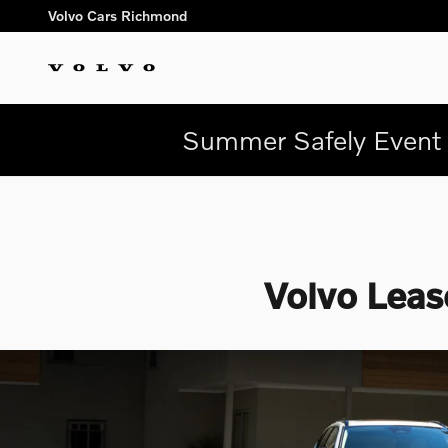
Skip to main content
Volvo Cars Richmond
Summer Safely Event 
Volvo Leas