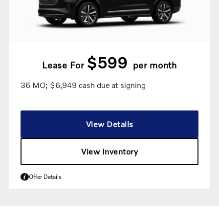
$599
Lease For
per month
36 MO; $6,949 cash due at signing
View Details
View Inventory
Offer Details