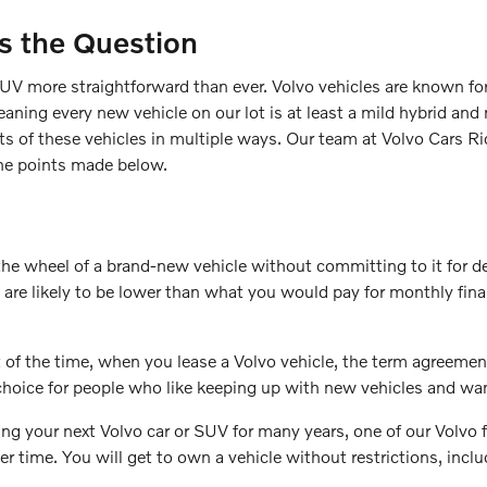
Is the Question
UV more straightforward than ever. Volvo vehicles are known for 
aning every new vehicle on our lot is at least a mild hybrid and m
ts of these vehicles in multiple ways. Our team at Volvo Cars 
 the points made below.
the wheel of a brand-new vehicle without committing to it for
re likely to be lower than what you would pay for monthly financ
Most of the time, when you lease a Volvo vehicle, the term agree
 choice for people who like keeping up with new vehicles and wan
ng your next Volvo car or SUV for many years, one of our Volvo f
time. You will get to own a vehicle without restrictions, includ