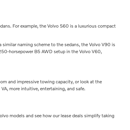
edans. For example, the Volvo S60 is a luxurious compact
 a similar naming scheme to the sedans, the Volvo V90 is
he 250-horsepower B5 AWD setup in the Volvo V60,
oom and impressive towing capacity, or look at the
A, more intuitive, entertaining, and safe.
 Volvo models and see how our lease deals simplify taking