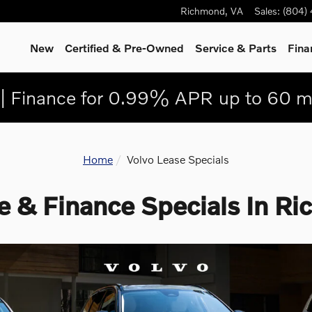
Richmond
,
VA
Sales
:
(804)
New
Certified & Pre-Owned
Service
& Parts
Fina
| Finance for 0.99% APR up to 60 m
Home
Volvo Lease Specials
e & Finance Specials In R