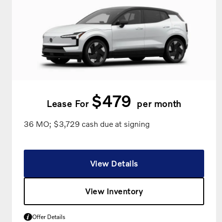
$479
Lease For
per month
36 MO; $3,729 cash due at signing
View Details
View Inventory
Offer Details