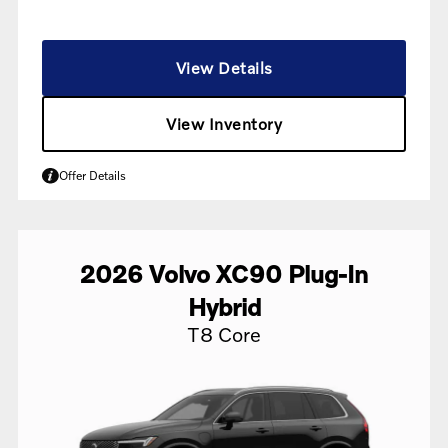
View Details
View Inventory
Offer Details
2026
Volvo
XC90 Plug-In
Hybrid
T8 Core