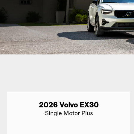
2026
Volvo
EX30
Single Motor Plus