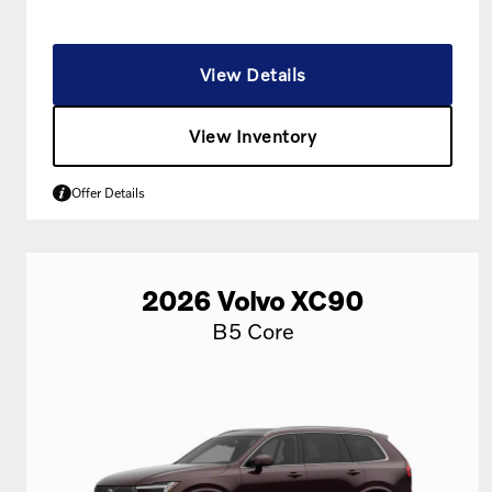
View Details
View Inventory
Offer Details
2026
Volvo
XC90
B5 Core