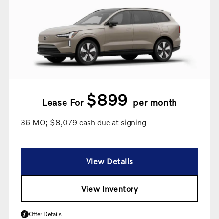
$899
Lease For
per month
36 MO; $8,079 cash due at signing
View Details
View Inventory
Offer Details