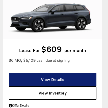
$609
Lease For
per month
36 MO; $5,109 cash due at signing
View Details
View Inventory
Offer Details