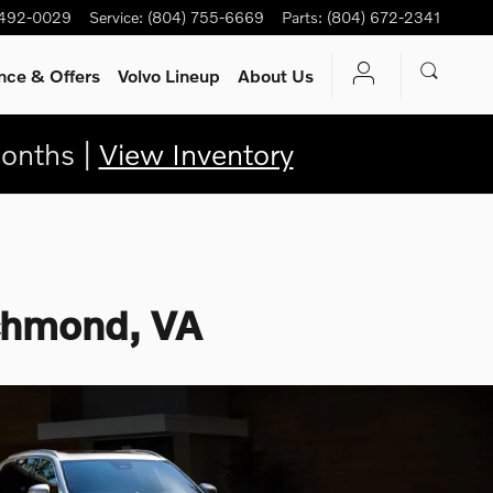
 492-0029
Service
:
(804) 755-6669
Parts
:
(804) 672-2341
nce & Offers
Volvo Lineup
About Us
onths |
View Inventory
ichmond, VA