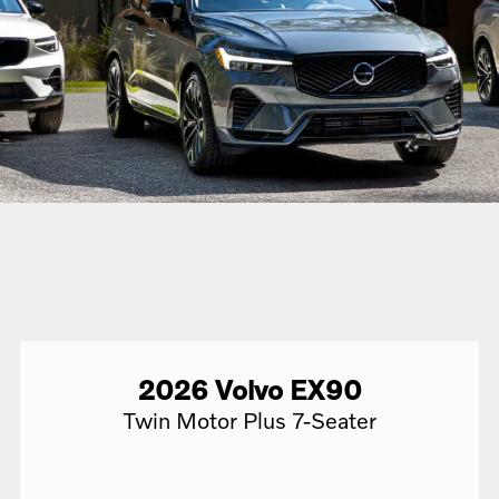
2026
Volvo
EX90
Twin Motor Plus 7-Seater