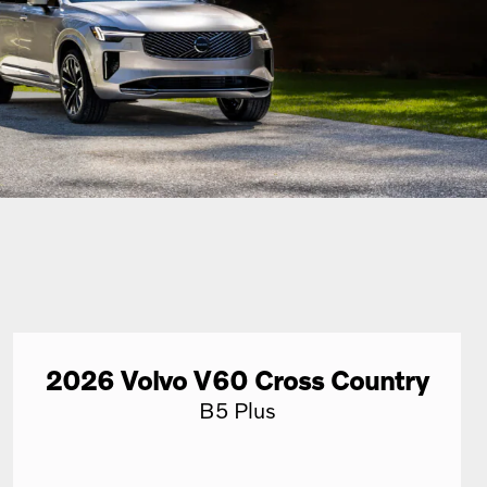
2026
Volvo
V60 Cross Country
B5 Plus