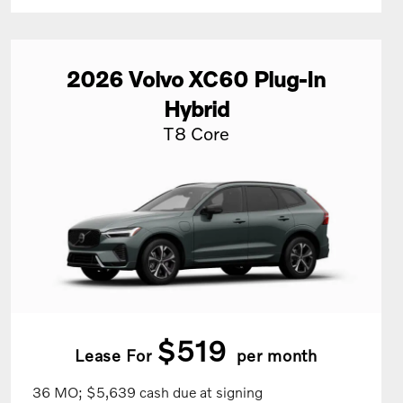
2026
Volvo
XC60 Plug-In
Hybrid
T8 Core
$519
Lease For
per month
36 MO; $5,639 cash due at signing