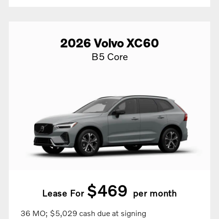
2026
Volvo
XC60
B5 Core
$469
Lease For
per month
36 MO; $5,029 cash due at signing