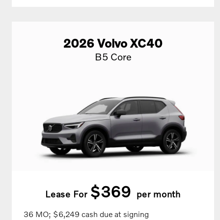
2026
Volvo
XC40
B5 Core
$369
Lease For
per month
36 MO; $6,249 cash due at signing