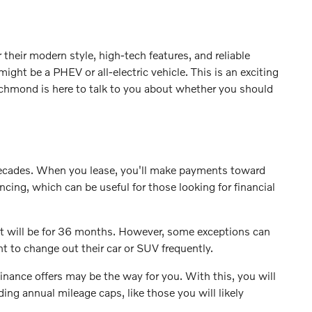
their modern style, high-tech features, and reliable
ight be a PHEV or all-electric vehicle. This is an exciting
Richmond is here to talk to you about whether you should
 decades. When you lease, you'll make payments toward
ing, which can be useful for those looking for financial
ment will be for 36 months. However, some exceptions can
t to change out their car or SUV frequently.
inance offers may be the way for you. With this, you will
ing annual mileage caps, like those you will likely