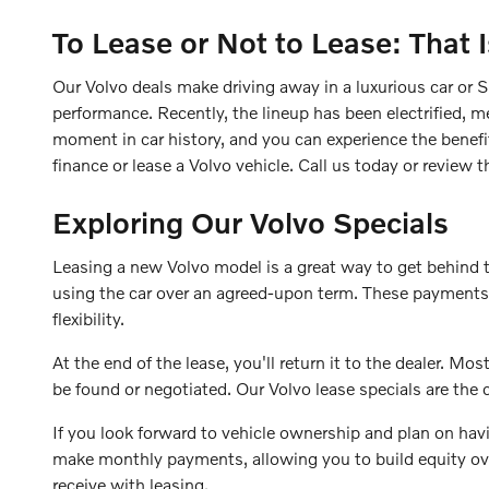
To Lease or Not to Lease: That 
Our Volvo deals make driving away in a luxurious car or S
performance. Recently, the lineup has been electrified, me
moment in car history, and you can experience the benefi
finance or lease a Volvo vehicle. Call us today or review
Exploring Our Volvo Specials
Leasing a new Volvo model is a great way to get behind 
using the car over an agreed-upon term. These payments a
flexibility.
At the end of the lease, you'll return it to the dealer. 
be found or negotiated. Our Volvo lease specials are the
If you look forward to vehicle ownership and plan on havi
make monthly payments, allowing you to build equity over 
receive with leasing.