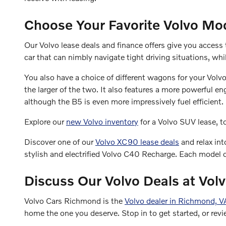
Choose Your Favorite Volvo Mo
Our Volvo lease deals and finance offers give you acces
car that can nimbly navigate tight driving situations, wh
You also have a choice of different wagons for your Vol
the larger of the two. It also features a more powerfu
although the B5 is even more impressively fuel efficient.
Explore our
new Volvo inventory
for a Volvo SUV lease, 
Discover one of our
Volvo XC90 lease deals
and relax int
stylish and electrified Volvo C40 Recharge. Each model c
Discuss Our Volvo Deals at Vo
Volvo Cars Richmond is the
Volvo dealer in Richmond, V
home the one you deserve. Stop in to get started, or revi