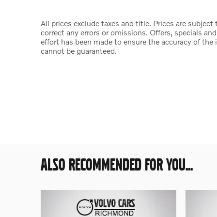
All prices exclude taxes and title. Prices are subjec
correct any errors or omissions. Offers, specials an
effort has been made to ensure the accuracy of the 
cannot be guaranteed.
ALSO RECOMMENDED FOR YOU...