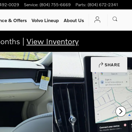
 492-0029
Service
:
(804) 755-6669
Parts
:
(804) 672-2341
nce & Offers
Volvo Lineup
About Us
onths |
View Inventory
SHARE