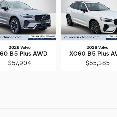
2026 Volvo
2026 Volvo
60 B5 Plus AWD
XC60 B5 Plus 
$57,904
$55,385