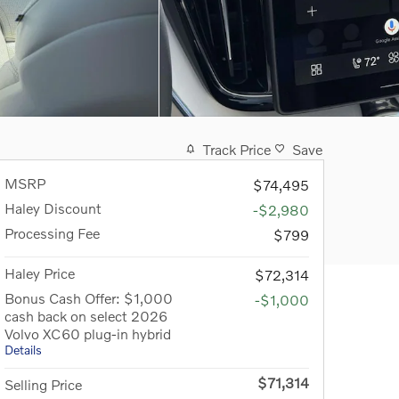
Track Price
Save
MSRP
$74,495
Haley Discount
-$2,980
Processing Fee
$799
Haley Price
$72,314
Bonus Cash Offer: $1,000
-$1,000
cash back on select 2026
Volvo XC60 plug-in hybrid
Details
$71,314
Selling Price