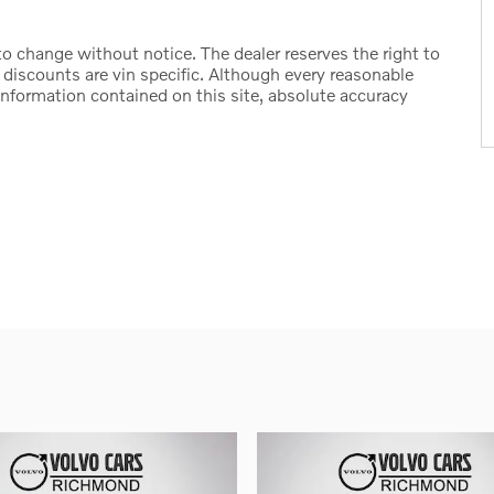
t to change without notice. The dealer reserves the right to
d discounts are vin specific. Although every reasonable
information contained on this site, absolute accuracy