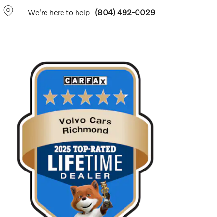
We're here to help
(804) 492-0029