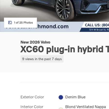
1 of 25 Photos
New 2026 Volvo
XC60 plug-in hybrid
9 views in the past 7 days
Exterior Color
Denim Blue
Interior Color
Blond Ventilated Nappa