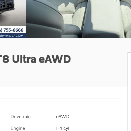
 T8 Ultra eAWD
Drivetrain
eAWD
Engine
I-4 cyl