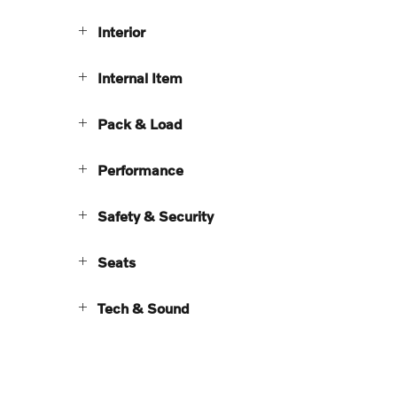
Interior
Internal Item
Pack & Load
Performance
Safety & Security
Seats
Tech & Sound