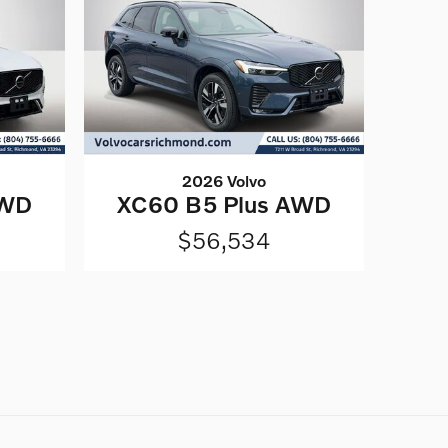
2026 Volvo
AWD
XC60 B5 Plus AWD
$56,534