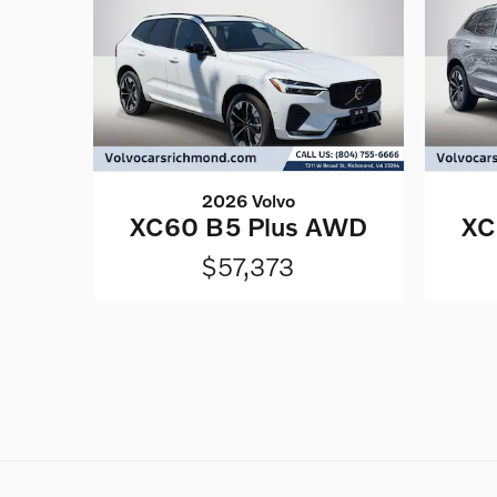
2026 Volvo
XC60 B5 Plus AWD
XC
$57,373