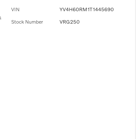
VIN
YV4H60RM1T1445690
s
Stock Number
VRG250