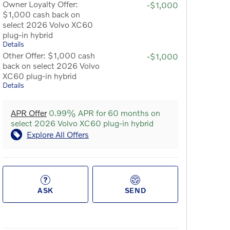
Owner Loyalty Offer:
-$1,000
$1,000 cash back on
select 2026 Volvo XC60
plug-in hybrid
Details
Other Offer: $1,000 cash
-$1,000
back on select 2026 Volvo
XC60 plug-in hybrid
Details
APR Offer
0.99% APR for 60 months on
select 2026 Volvo XC60 plug-in hybrid
Explore All Offers
ASK
SEND