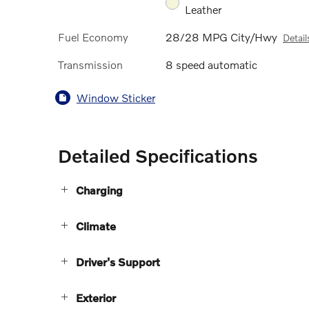
Leather
Fuel Economy
28/28 MPG City/Hwy
Detail
Transmission
8 speed automatic
Window Sticker
Detailed Specifications
Charging
Climate
Driver's Support
Exterior