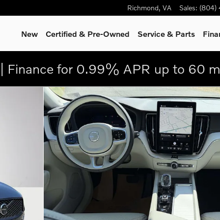
Richmond
,
VA
Sales
:
(804)
New
Certified & Pre-Owned
Service
& Parts
Fina
| Finance for 0.99% APR up to 60 m
 25