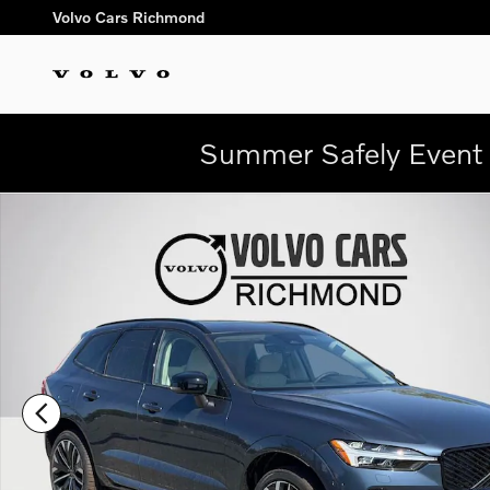
Skip to main content
Volvo Cars Richmond
Summer Safely Event 
New 2026 Volvo XC60 plug-in hybrid T8 Ultra SUV Photo 1 of